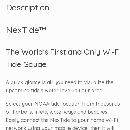
Description
NexTide™
The World's First and Only Wi-Fi
Tide Gauge.
A quick glance is all you need to visualize the
upcoming tide's water level in your area.
Select your NOAA tide location from thousands
of harbors, inlets, waterways and beaches.
Easily connect the NexTide to your home Wi-Fi
network using your mobile device, then it will