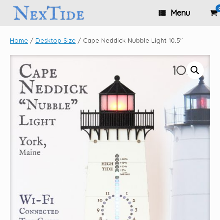
Skip
Vi
Menu
to
sh
content
ca
Home
/
Desktop Size
/ Cape Neddick Nubble Light 10.5″