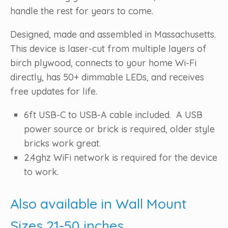
handle the rest for years to come.
Designed, made and assembled in Massachusetts.
This device is laser-cut from multiple layers of
birch plywood, connects to your home Wi-Fi
directly, has 50+ dimmable LEDs, and receives
free updates for life.
6ft USB-C to USB-A cable included. A USB
power source or brick is required, older style
bricks work great.
2.4ghz WiFi network is required for the device
to work.
Also available in Wall Mount
Sizes 21-50 inches