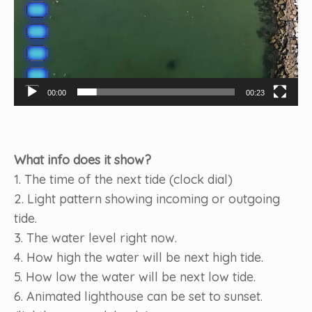
00:00
00:23
What info does it show?
1. The time of the next tide (clock dial)
2. Light pattern showing incoming or outgoing
tide.
3. The water level right now.
4. How high the water will be next high tide.
5. How low the water will be next low tide.
6. Animated lighthouse can be set to sunset.