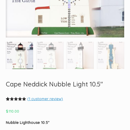
Cape Neddick Nubble Light 10.5″
(
1
customer review)
Rated
1
5.00
out of 5
$
110.00
based on
customer
rating
Nubble Lighthouse 10.5″