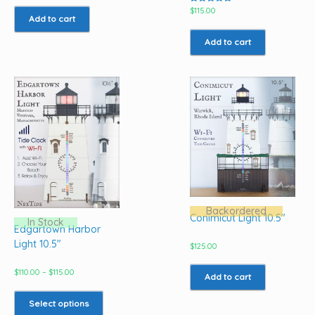
Rated
$
115.00
5.00
Add to cart
out of 5
Add to cart
Backordered
Conimicut Light 10.5″
In Stock
Edgartown Harbor
Light 10.5″
$
125.00
Price
$
110.00
–
$
115.00
Add to cart
range:
This
$110.00
product
Select options
through
has