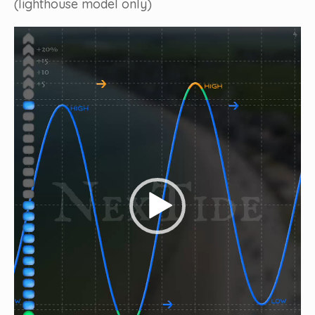
(lighthouse model only)
Video
Player