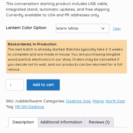
This conversation starting product includes USB cable,
integrated stand, automatic updates, and free shipping.
Currently available to USA and PR addresses only.
Lantern Color Option
Clear
Backordered, In-Production:
The next batch is already started. Batches typically take 2-3 weeks
to complete and are made in-house. You are purchasing tangible
wood parts & electronics in our shop. Orders may be cancelled if
you decide not to wait, and our products can be returned for a full
refund.
Cape
Add to cart
Neddick
Nubble
Light
SKU:
nubble10warm
Categories:
Desktop Size
,
Maine
,
North East
10.5"
Tag:
ME-NH-Desktop
quantity
Description
Additional information
Reviews (1)