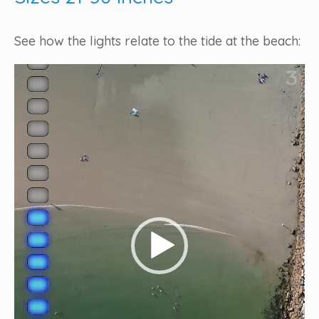
See how the lights relate to the tide at the beach:
Video
Player