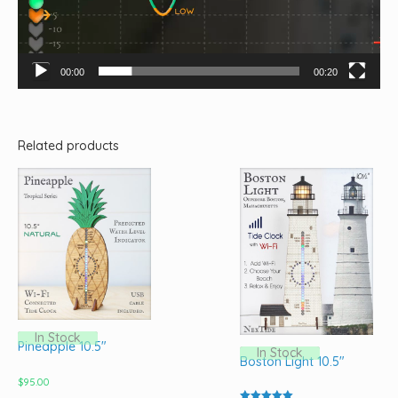
00:00
00:20
Related products
In Stock
Pineapple 10.5″
In Stock
Boston Light 10.5″
$
95.00