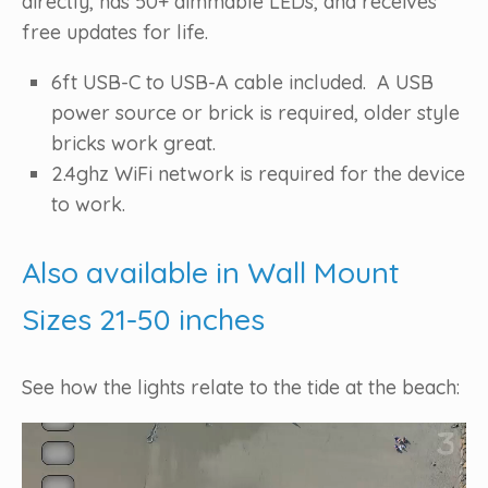
directly, has 50+ dimmable LEDs, and receives
free updates for life.
6ft USB-C to USB-A cable included. A USB
power source or brick is required, older style
bricks work great.
2.4ghz WiFi network is required for the device
to work.
Also available in Wall Mount
Sizes 21-50 inches
See how the lights relate to the tide at the beach:
Video
Player