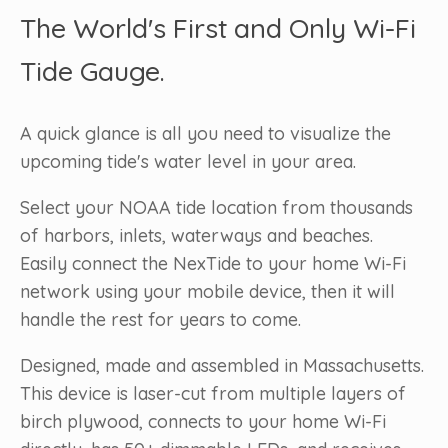
The World's First and Only Wi-Fi
Tide Gauge.
A quick glance is all you need to visualize the
upcoming tide's water level in your area.
Select your NOAA tide location from thousands
of harbors, inlets, waterways and beaches.
Easily connect the NexTide to your home Wi-Fi
network using your mobile device, then it will
handle the rest for years to come.
Designed, made and assembled in Massachusetts.
This device is laser-cut from multiple layers of
birch plywood, connects to your home Wi-Fi