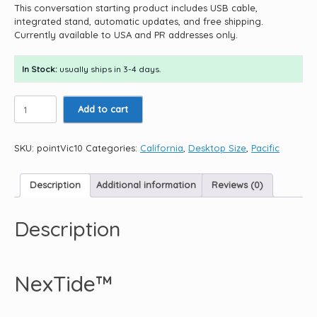
This conversation starting product includes USB cable,
integrated stand, automatic updates, and free shipping.
Currently available to USA and PR addresses only.
In Stock:
usually ships in 3-4 days.
Point
Add to cart
Vicente
Light
10.5"
SKU:
pointVic10
Categories:
California
,
Desktop Size
,
Pacific
quantity
Description
Additional information
Reviews (0)
Description
NexTide™