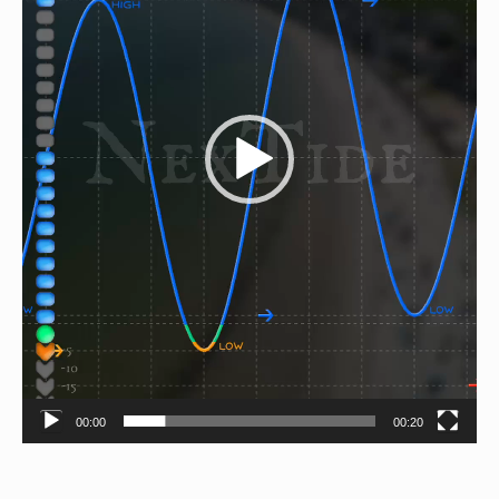
00:00
00:20