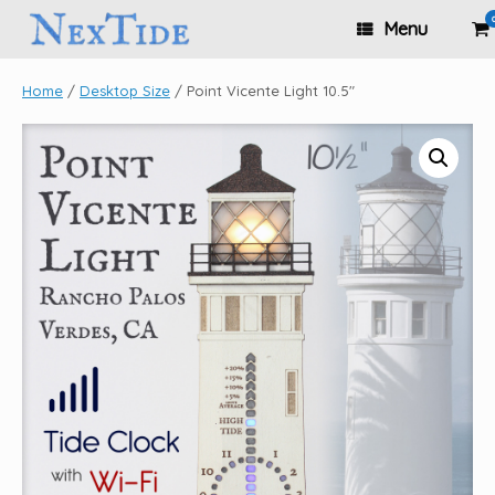
Skip
Vi
Menu
to
sh
content
ca
Home
/
Desktop Size
/ Point Vicente Light 10.5″