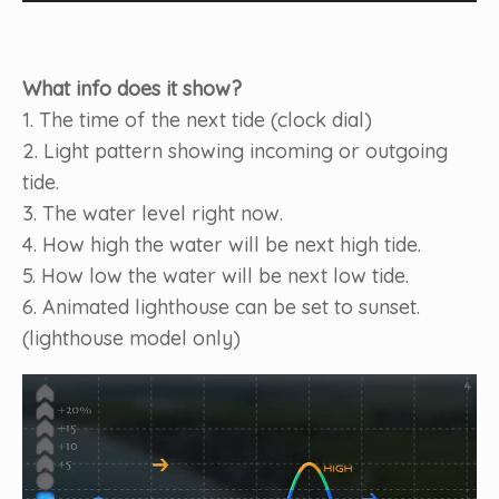
What info does it show?
1. The time of the next tide (clock dial)
2. Light pattern showing incoming or outgoing
tide.
3. The water level right now.
4. How high the water will be next high tide.
5. How low the water will be next low tide.
6. Animated lighthouse can be set to sunset.
(lighthouse model only)
Video
Player