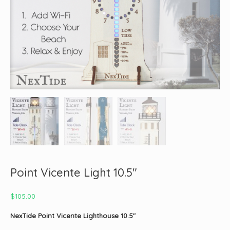
Point Vicente Light 10.5″
$
105.00
NexTide Point Vicente Lighthouse 10.5″