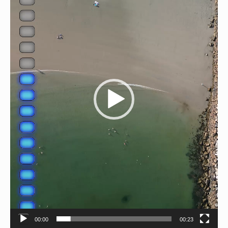
00:00
00:23