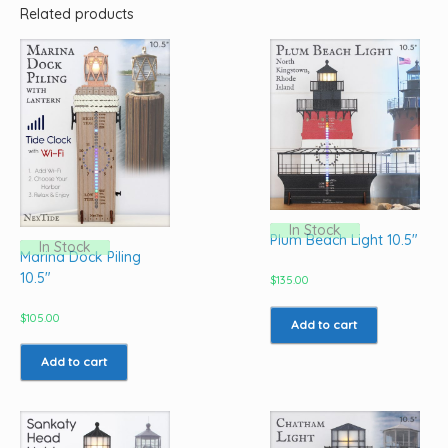
Related products
In Stock
Plum Beach Light 10.5″
In Stock
Marina Dock Piling
10.5″
$
135.00
$
105.00
Add to cart
Add to cart