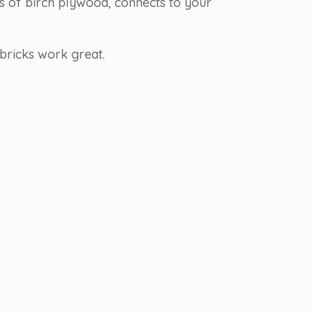
rs of birch plywood, connects to your
bricks work great.