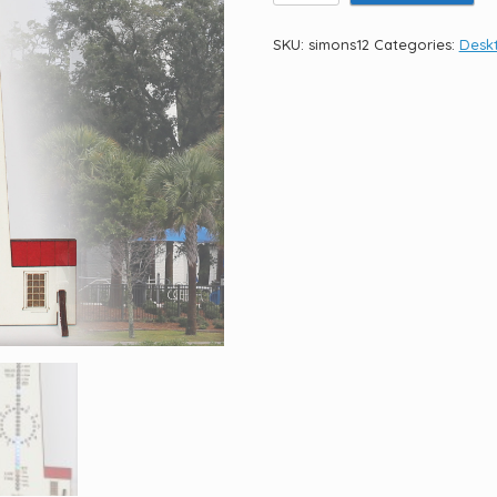
Island
Light
SKU:
simons12
Categories:
Deskt
12.5"
quantity