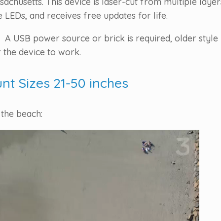
chusetts. This device is laser-cut from multiple laye
LEDs, and receives free updates for life.
 A USB power source or brick is required, older style 
 the device to work.
unt Sizes 21-50 inches
 the beach: