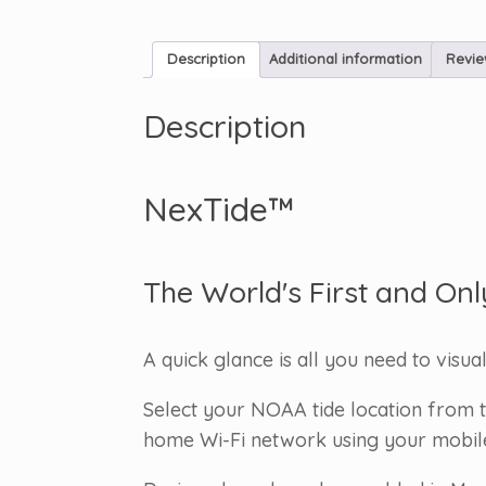
Description
Additional information
Revie
Description
NexTide™
The World's First and Onl
A quick glance is all you need to visua
Select your NOAA tide location from t
home Wi-Fi network using your mobile d