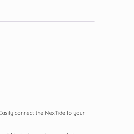
Easily connect the NexTide to your