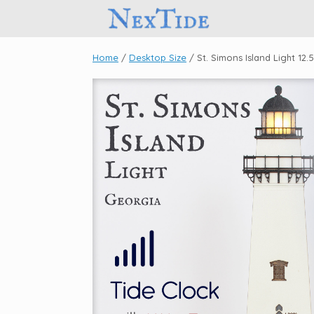
Skip
to
content
Home
/
Desktop Size
/ St. Simons Island Light 12.5