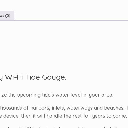
ws (0)
y Wi-Fi Tide Gauge.
lize the upcoming tide's water level in your area.
housands of harbors, inlets, waterways and beaches. 
evice, then it will handle the rest for years to come.