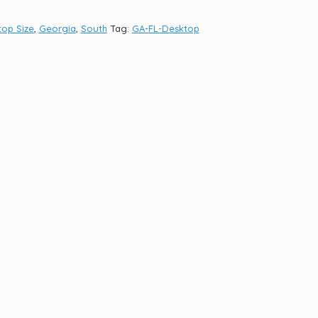
op Size
,
Georgia
,
South
Tag:
GA-FL-Desktop