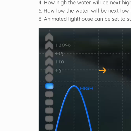
4. How high the water will be next high
5. How low the water will be next low t
6. Animated lighthouse can be set to s
Video
Player