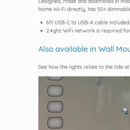
Designed, made and assembled in Massa
home Wi-Fi directly, has 50+ dimmable 
6ft USB-C to USB-A cable included.
2.4ghz WiFi network is required for
Also available in Wall Mo
See how the lights relate to the tide at
Video
Player