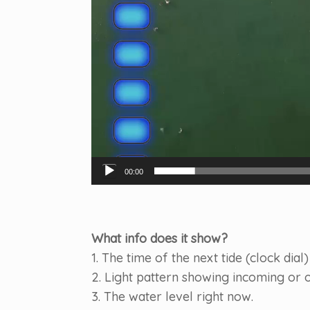
00:00
What info does it show?
1. The time of the next tide (clock dial)
2. Light pattern showing incoming or o
3. The water level right now.