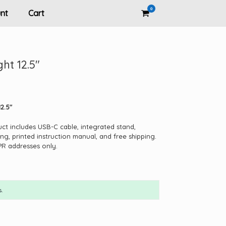
0
View
nt
Cart
shopping
cart
ght 12.5″
2.5″
uct includes USB-C cable, integrated stand,
ng, printed instruction manual, and free shipping.
PR addresses only.
.