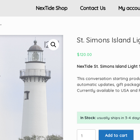
NexTide Shop
Contact Us
My accou
″
St. Simons Island Li
$
120.00
NexTide St. Simons Island Light 1
This conversation starting prod
automatic updates, gift packagi
Currently available to USA and 
In Stock:
usually ships in 3-4 days
St.
Add to cart
Simons