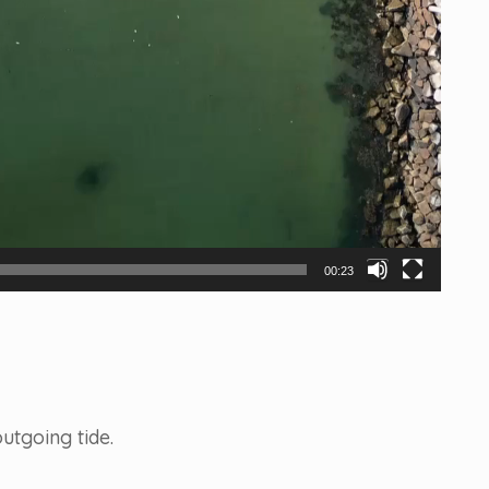
00:23
utgoing tide.