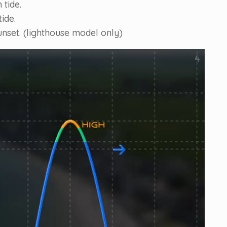
 tide.
ide.
unset. (lighthouse model only)