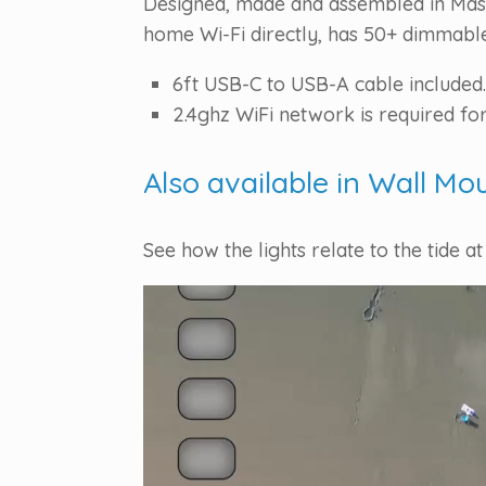
Designed, made and assembled in Massa
home Wi-Fi directly, has 50+ dimmable 
6ft USB-C to USB-A cable included.
2.4ghz WiFi network is required for
Also available in Wall Mo
See how the lights relate to the tide at
Video
Player