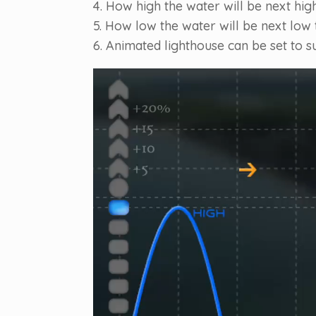
4. How high the water will be next high
5. How low the water will be next low t
6. Animated lighthouse can be set to s
Video
Player