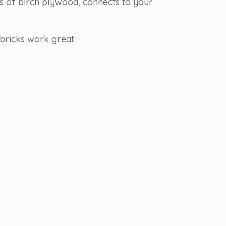
rs of birch plywood, connects to your
bricks work great.