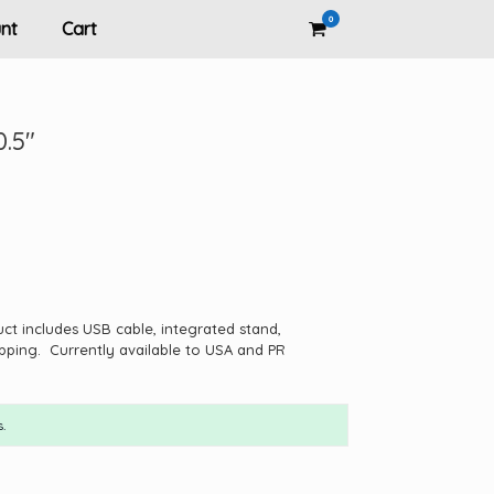
0
View
nt
Cart
shopping
cart
0.5″
uct includes USB cable, integrated stand,
pping. Currently available to USA and PR
.