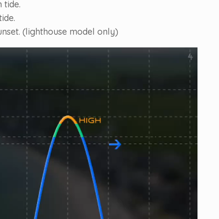
 tide.
ide.
unset. (lighthouse model only)