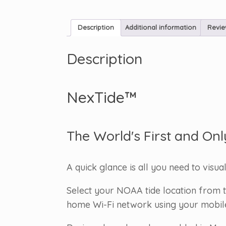
Description
Additional information
Revie
Description
NexTide™
The World's First and Onl
A quick glance is all you need to visua
Select your NOAA tide location from t
home Wi-Fi network using your mobile d