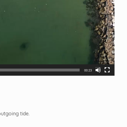
00:23
utgoing tide.