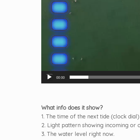
00:00
What info does it show?
1. The time of the next tide (clock dial)
2. Light pattern showing incoming or o
3. The water level right now.