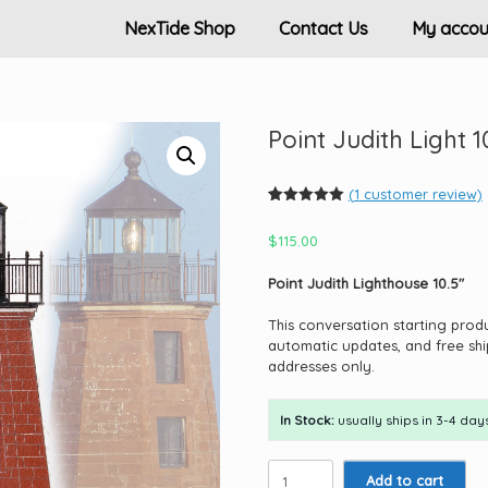
NexTide Shop
Contact Us
My accou
Point Judith Light 1
(
1
customer review)
Rated
1
5.00
out of 5
$
115.00
based on
customer
rating
Point Judith Lighthouse 10.5″
This conversation starting prod
automatic updates, and free shi
addresses only.
In Stock:
usually ships in 3-4 days
Point
Add to cart