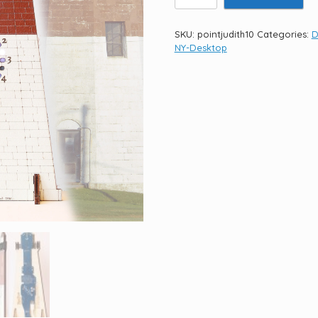
Judith
Light
10.5"
SKU:
pointjudith10
Categories:
D
quantity
NY-Desktop