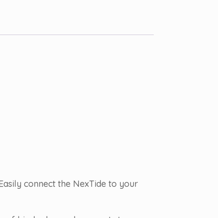
Easily connect the NexTide to your