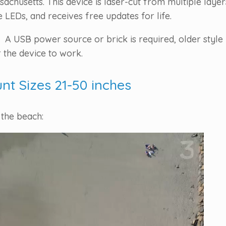
chusetts. This device is laser-cut from multiple laye
LEDs, and receives free updates for life.
 A USB power source or brick is required, older style 
 the device to work.
unt Sizes 21-50 inches
 the beach: