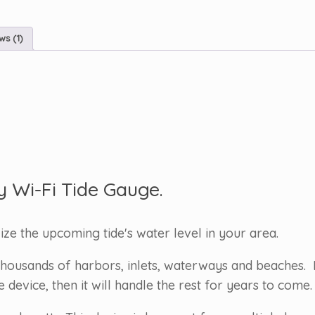
ws (1)
y Wi-Fi Tide Gauge.
lize the upcoming tide's water level in your area.
housands of harbors, inlets, waterways and beaches. 
evice, then it will handle the rest for years to come.