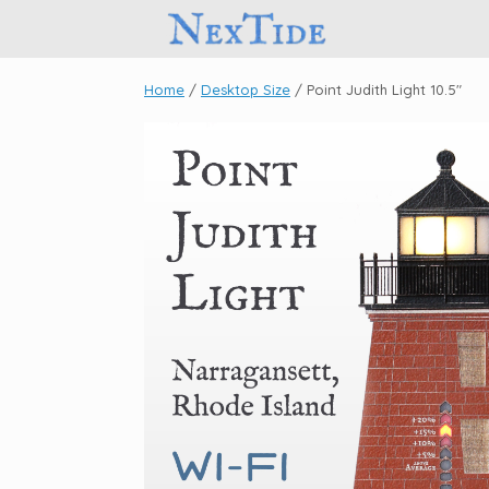
Skip
to
content
Home
/
Desktop Size
/ Point Judith Light 10.5″