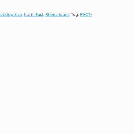
esktop Size
,
North East
,
Rhode Island
Tag:
RI-CT-