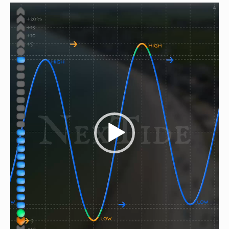
Video
Player