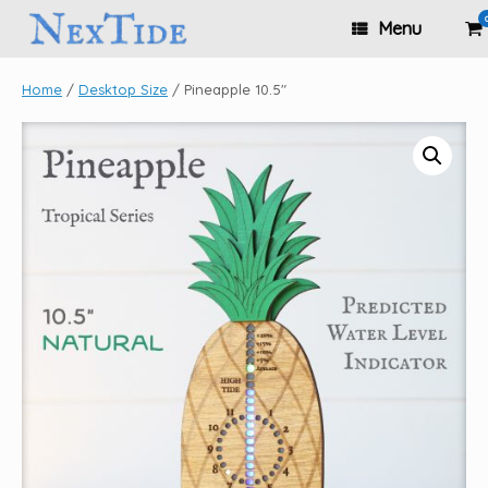
Skip
Vi
Menu
to
sh
content
ca
Home
/
Desktop Size
/ Pineapple 10.5″