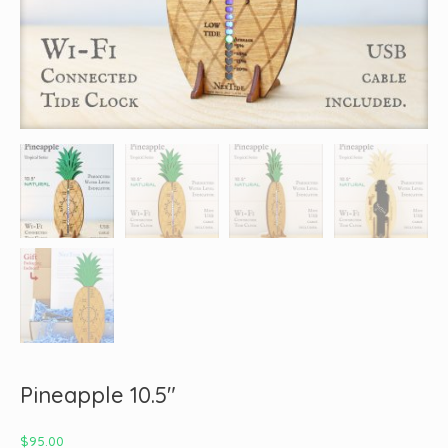
Pineapple 10.5″
$
95.00