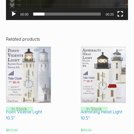
00:00
00:20
Related products
In Stock
In Stock
Point Vicente Light
Admiralty Head Light
10.5″
10.5″
$
105.00
$
115.00