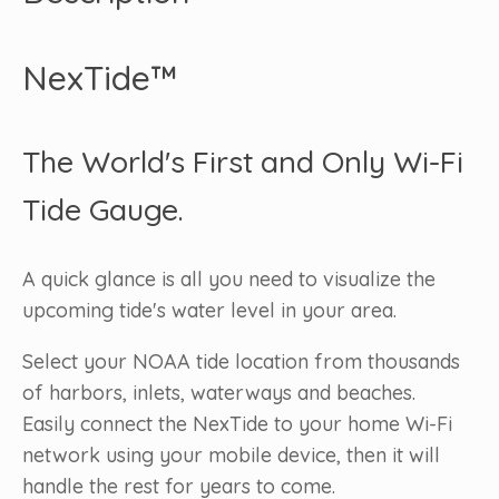
NexTide™
The World's First and Only Wi-Fi
Tide Gauge.
A quick glance is all you need to visualize the
upcoming tide's water level in your area.
Select your NOAA tide location from thousands
of harbors, inlets, waterways and beaches.
Easily connect the NexTide to your home Wi-Fi
network using your mobile device, then it will
handle the rest for years to come.