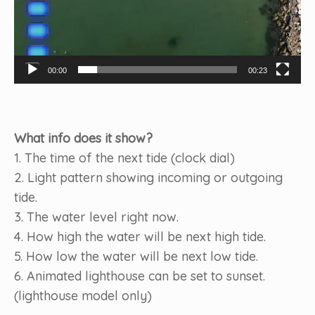
00:00
00:23
What info does it show?
1. The time of the next tide (clock dial)
2. Light pattern showing incoming or outgoing
tide.
3. The water level right now.
4. How high the water will be next high tide.
5. How low the water will be next low tide.
6. Animated lighthouse can be set to sunset.
(lighthouse model only)