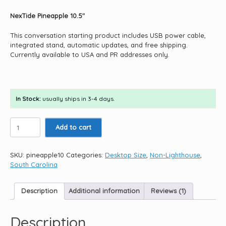
NexTide Pineapple 10.5″
This conversation starting product includes USB power cable,
integrated stand, automatic updates, and free shipping.
Currently available to USA and PR addresses only.
In Stock:
usually ships in 3-4 days.
Pineapple
Add to cart
10.5"
quantity
SKU:
pineapple10
Categories:
Desktop Size
,
Non-Lighthouse
,
South Carolina
Description
Additional information
Reviews (1)
Description