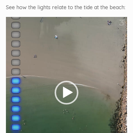
See how the lights relate to the tide at the beach:
Video
Player