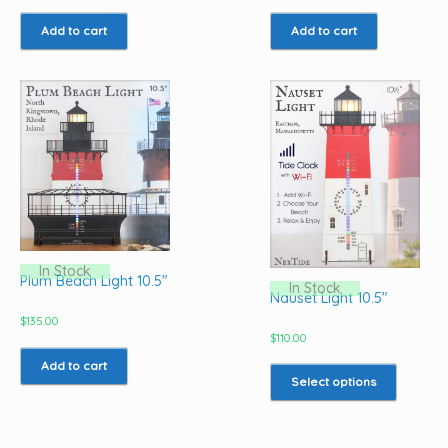
Add to cart
Add to cart
In Stock
Plum Beach Light 10.5″
In Stock
Nauset Light 10.5″
$
135.00
$
110.00
This
Add to cart
product
Select options
has
multiple
variants