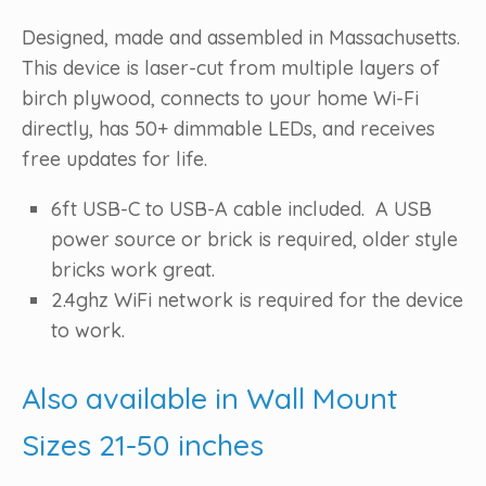
Designed, made and assembled in Massachusetts.
This device is laser-cut from multiple layers of
birch plywood, connects to your home Wi-Fi
directly, has 50+ dimmable LEDs, and receives
free updates for life.
6ft USB-C to USB-A cable included. A USB
power source or brick is required, older style
bricks work great.
2.4ghz WiFi network is required for the device
to work.
Also available in Wall Mount
Sizes 21-50 inches