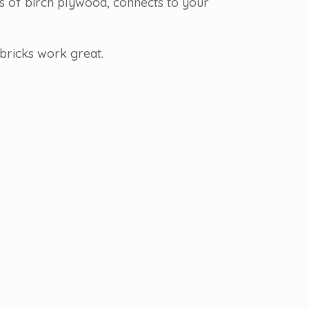
rs of birch plywood, connects to your
bricks work great.