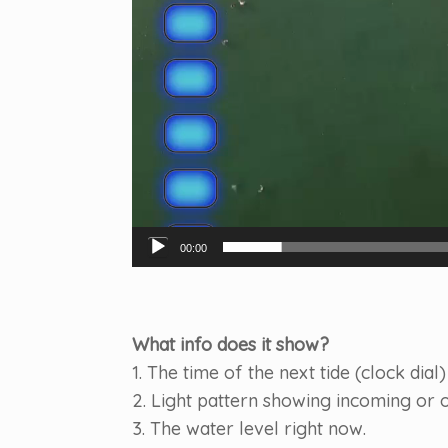
00:00
What info does it show?
1. The time of the next tide (clock dial)
2. Light pattern showing incoming or o
3. The water level right now.