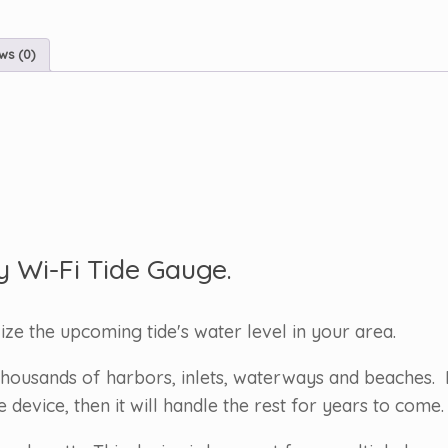
ws (0)
y Wi-Fi Tide Gauge.
lize the upcoming tide's water level in your area.
housands of harbors, inlets, waterways and beaches. 
evice, then it will handle the rest for years to come.