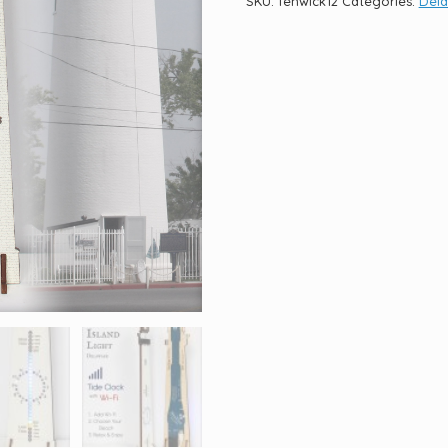
SKU:
fenwick12
Categories:
Del
quantity