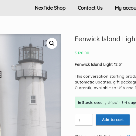
NexTide Shop
Contact Us
My accou
Fenwick Island Light
$
120.00
Fenwick Island Light 12.5″
This conversation starting prod
automatic updates, gift packagi
Currently available to USA and 
In Stock:
usually ships in 3-4 days
Fenwick
Add to cart
Island
Light
12.5"