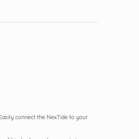
Easily connect the NexTide to your