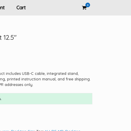
0
View
nt
Cart
shopping
cart
 12.5″
uct includes USB-C cable, integrated stand,
ng, printed instruction manual, and free shipping.
PR addresses only.
.