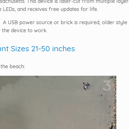
chusetts. This device is laser-cut from multiple laye
LEDs, and receives free updates for life.
 A USB power source or brick is required, older style 
 the device to work.
unt Sizes 21-50 inches
 the beach: