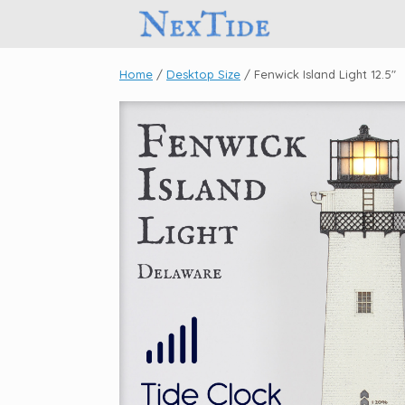
Skip
to
content
Home
/
Desktop Size
/ Fenwick Island Light 12.5″