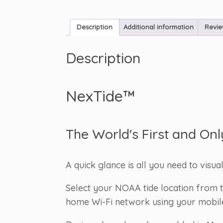
Description
Additional information
Revie
Description
NexTide™
The World's First and Onl
A quick glance is all you need to visua
Select your NOAA tide location from t
home Wi-Fi network using your mobile d