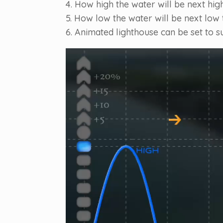
4. How high the water will be next high
5. How low the water will be next low t
6. Animated lighthouse can be set to s
Video
Player