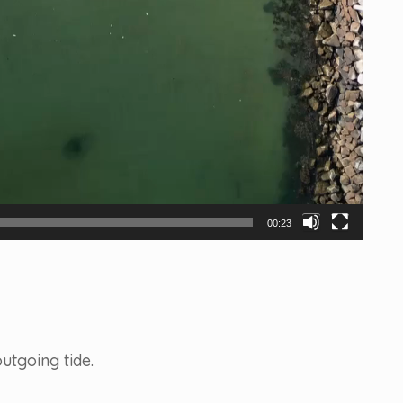
00:23
utgoing tide.