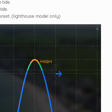
 tide.
ide.
unset. (lighthouse model only)