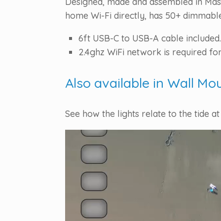
Designed, made and assembled in Massa
home Wi-Fi directly, has 50+ dimmable 
6ft USB-C to USB-A cable included.
2.4ghz WiFi network is required for
Also available in Wall Mo
See how the lights relate to the tide at
Video
Player